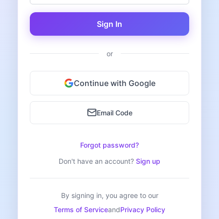
Sign In
or
Continue with Google
Email Code
Forgot password?
Don't have an account?
Sign up
By signing in, you agree to our
Terms of Service
and
Privacy Policy