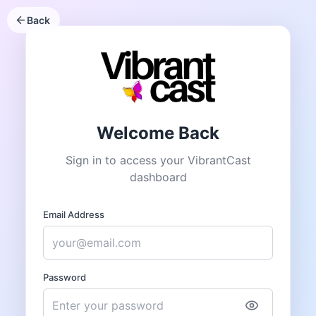
Back
Welcome Back
Sign in to access your VibrantCast
dashboard
Email Address
Password